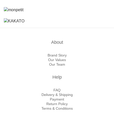
About
Brand Story
Our Values
Our Team
Help
FAQ
Delivery & Shipping
Payment
Return Policy
Terms & Conditions