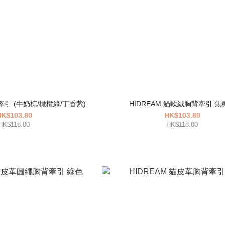
背牽引 (牛奶棕/橄欖綠/丁香紫)
HIDREAM 貓軟絨胸背牽引 焦
K$103.80
HK$103.80
HK$118.00
HK$118.00