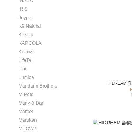
INABA
IRIS
Joypet
K9 Natural
Kakato
KAROOLA
Ketawa
LifeTail
Lion
Lumica
HIDREAM
Mandarin Brothers
H
M-Pets
Marly & Dan
Marpet
Marukan
MEOW2