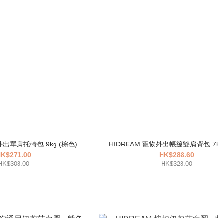
HIDREAM 寵物外出單肩托特包 9kg (棕色)
K$271.00
HK$288.60
HK$308.00
HK$328.00