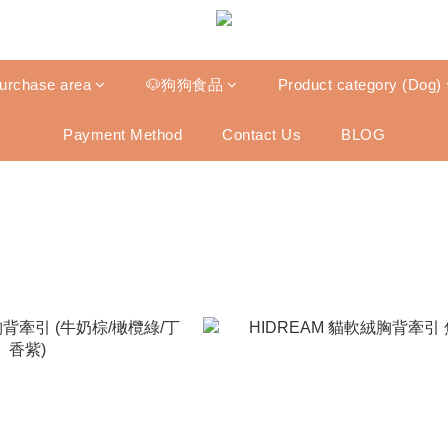
purchase area
🐶狗狗食品
Product category (Dog)
Payment Method
Contact Us
BLOG