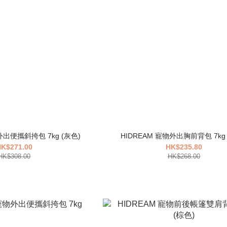
外出便攜斜挎包 7kg (灰色)
K$271.00
HK$235.80
HK$308.00
HK$268.00