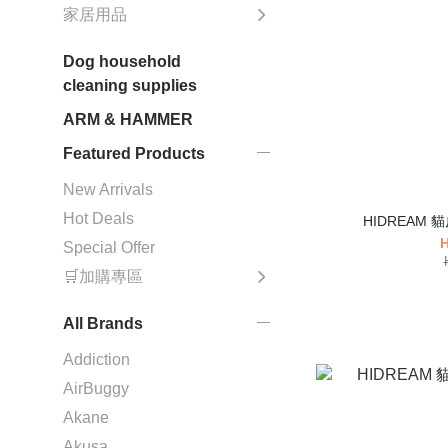
家居用品
Dog household
cleaning supplies
ARM & HAMMER
Featured Products
New Arrivals
Hot Deals
HIDREAM
H
Special Offer
🛒加購專區
All Brands
Addiction
AirBuggy
Akane
Akusa