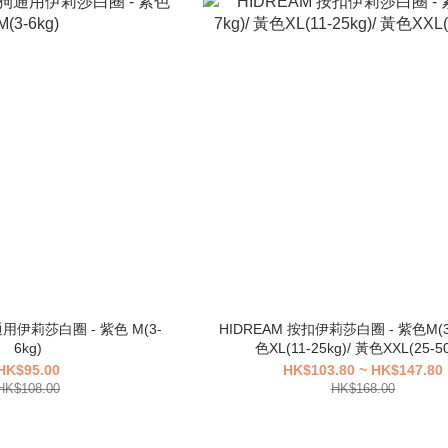
通用伊莉莎白圈 - 紫色 M(3-
HIDREAM 按扣伊莉莎白圈 - 紫色M(3-
6kg)
色XL(11-25kg)/ 黃色XXL(25-50
HK$95.00
HK$103.80 ~ HK$147.80
HK$108.00
HK$168.00