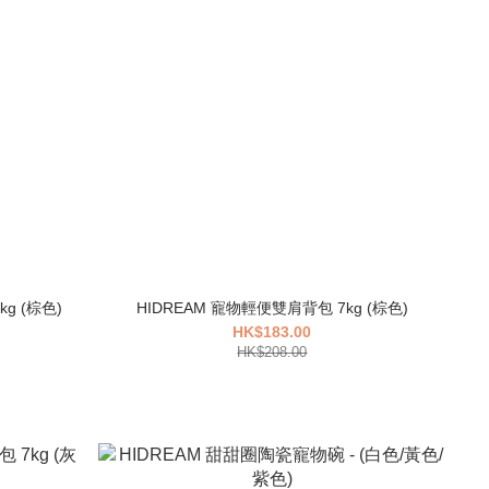
HIDREAM 寵物前後帳篷雙肩背包 10kg (棕色)
HIDREAM 寵物輕便雙肩背包 7kg (棕色)
HK$183.00
HK$208.00