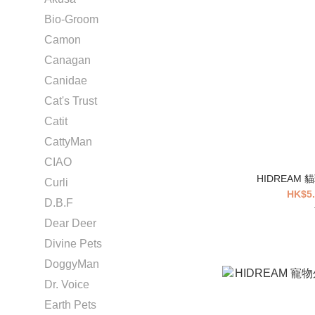
Bio-Groom
Camon
Canagan
Canidae
Cat's Trust
Catit
CattyMan
CIAO
HIDREAM
Curli
HK$5.
D.B.F
Dear Deer
Divine Pets
DoggyMan
Dr. Voice
Earth Pets