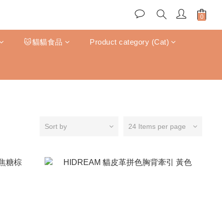
🐱貓貓食品
Product category (Cat)
Sort by
24 Items per page