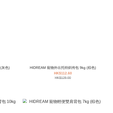
HIDREAM 寵物外出胸前背包 7kg (灰色)
HIDREAM 寵物外出托特斜挎包 9kg (棕色)
HK$112.60
HK$128.00