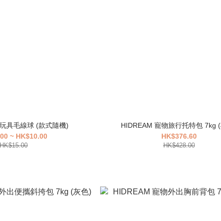
 貓玩具毛線球 (款式隨機)
HID
00 ~ HK$10.00
HK$376.60
HK$15.00
HK$428.00