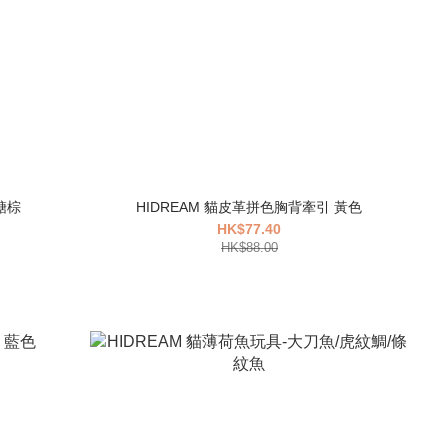
糖棕
HIDREAM 貓皮革拼色胸背牽引 黃色
HK$77.40
HK$88.00