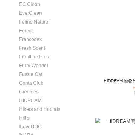
EC Clean
EverClean
Feline Natural
Forest
Francodex
Fresh Scent
Frontline Plus
Furry Wonder
Fussie Cat
HIDREAM 寵物
Gonta Club
H
Greenies
HIDREAM
Hikers and Hounds
Hill's
ILoveDOG