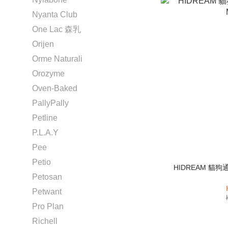
Nyanta Club
One Lac 森乳
Orijen
Orme Naturali
Orozyme
Oven-Baked
PallyPally
Petline
P.L.A.Y
Pee
Petio
HIDREAM 貓狗
Petosan
Petwant
Pro Plan
Richell