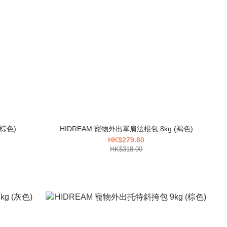
REAM 寵物旅行托特包 7kg (棕色)
HIDREAM 寵物外出單肩法棍包 8kg (褐色)
HK$279.80
HK$318.00