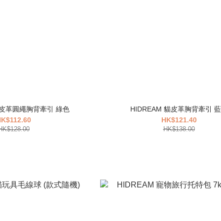
 貓皮革圓繩胸背牽引 綠色
HIDREAM 貓皮革胸背牽引 
K$112.60
HK$121.40
HK$128.00
HK$138.00