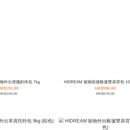
 寵物外出便攜斜挎包 7kg
K$191.80
HK$596.60
HK$218.00
HK$678.00