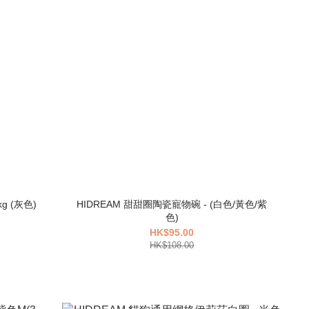
HIDREAM 寵物外出帳篷雙肩背包 7kg (灰色)
HIDREAM 甜甜圈陶瓷寵物碗 - (白色/黃色/紫
色)
HK$95.00
HK$108.00