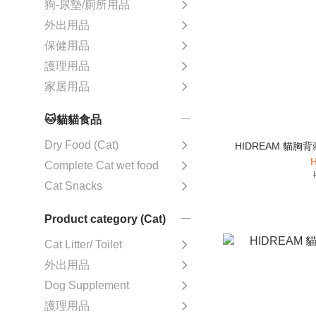
狗-尿墊/廁所用品
外出用品
保健用品
護理用品
家居用品
🐱貓貓食品
Dry Food (Cat)
HIDREAM 貓胸
H
Complete Cat wet food
Cat Snacks
Product category (Cat)
Cat Litter/ Toilet
外出用品
Dog Supplement
護理用品