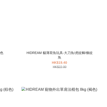
藍色
HIDREAM 貓薄荷魚玩具-大刀魚/虎紋鯛/條紋
魚
HK$19.40
HK$22.00