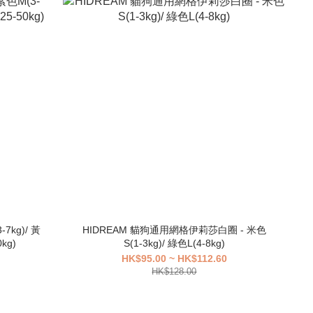
7kg)/ 黃
HIDREAM 貓狗通用網格伊莉莎白圈 - 米色
kg)
S(1-3kg)/ 綠色L(4-8kg)
HK$95.00 ~ HK$112.60
HK$128.00