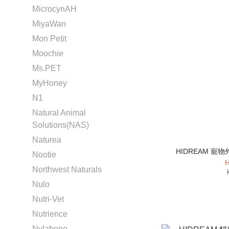
MicrocynAH
MiyaWan
Mon Petit
Moochie
Ms.PET
MyHoney
N1
Natural Animal
Solutions(NAS)
Naturea
Nootie
H
Northwest Naturals
Nulo
Nutri-Vet
Nutrience
Nylabone