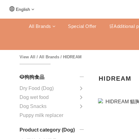
English
All Brands
Special Offer
🛒Additional 
View All
/
All Brands
/
HIDREAM
🐶狗狗食品
HIDREAM
Dry Food (Dog)
Dog wet food
Dog Snacks
Puppy milk replacer
Product category (Dog)