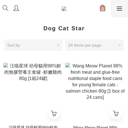
Dog Cat Star
Sort by
24 Items per page
汪喵星球 幼母貓用98%鮮肉
Wang Meow Planet 98%