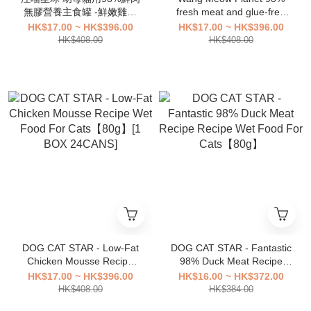
無膠營養主食罐 -鮮嫩雞肉
fresh meat and glue-free
80g [1箱24罐]
nutritional staple food cans
HK$17.00 ~ HK$396.00
HK$17.00 ~ HK$396.00
for young female cats -
HK$408.00
HK$408.00
salmon chicken 80g [1 box
of 24 cans]
DOG CAT STAR - Low-Fat
DOG CAT STAR - Fantastic
Chicken Mousse Recipe
98% Duck Meat Recipe
Wet Food For Cats【80g】
Recipe Wet Food For
HK$17.00 ~ HK$396.00
HK$16.00 ~ HK$372.00
[1 BOX 24CANS]
Cats【80g】
HK$408.00
HK$384.00