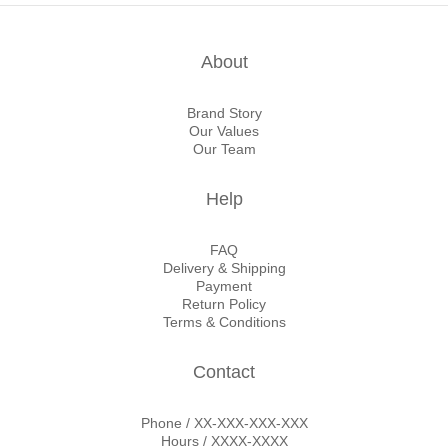
About
Brand Story
Our Values
Our Team
Help
FAQ
Delivery & Shipping
Payment
Return Policy
Terms & Conditions
Contact
Phone / XX-XXX-XXX-XXX
Hours / XXXX-XXXX