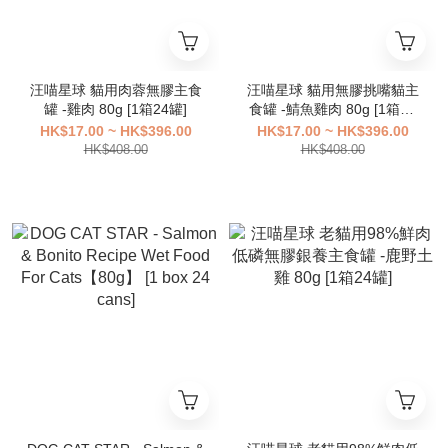
汪喵星球 貓用肉蓉無膠主食
汪喵星球 貓用無膠挑嘴貓主
罐 -雞肉 80g [1箱24罐]
食罐 -鯖魚雞肉 80g [1箱24
罐]
HK$17.00 ~ HK$396.00
HK$17.00 ~ HK$396.00
HK$408.00
HK$408.00