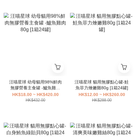
汪喵星球 幼母貓用98%鮮肉
汪喵星球 貓用無膠點心罐-鮭
無膠營養主食罐 -鱸魚雞肉
魚菲力燴嫩雞80g [1箱24罐]
80g [1箱24罐]
HK$18.00 ~ HK$420.00
HK$12.00 ~ HK$260.00
HK$432.00
HK$288.00