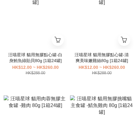
汪喵星球 貓用無膠點心罐-白
汪喵星球 貓用無膠點心罐-清
身鮪魚綠貽貝80g [1箱24罐]
爽美味嫩雞絲80g [1箱24罐]
HK$12.00 ~ HK$260.00
HK$12.00 ~ HK$260.00
HK$288.00
HK$288.00