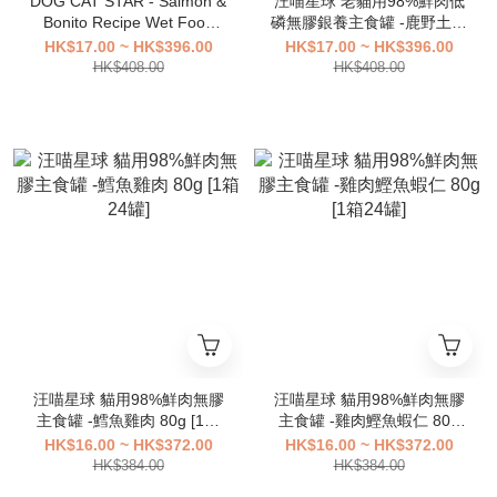
DOG CAT STAR - Salmon &
汪喵星球 老貓用98%鮮肉低
Bonito Recipe Wet Food
磷無膠銀養主食罐 -鹿野土雞
For Cats【80g】 [1 box 24
80g [1箱24罐]
HK$17.00 ~ HK$396.00
HK$17.00 ~ HK$396.00
cans]
HK$408.00
HK$408.00
汪喵星球 貓用98%鮮肉無膠
汪喵星球 貓用98%鮮肉無膠
主食罐 -鱈魚雞肉 80g [1箱
主食罐 -雞肉鰹魚蝦仁 80g
24罐]
[1箱24罐]
HK$16.00 ~ HK$372.00
HK$16.00 ~ HK$372.00
HK$384.00
HK$384.00