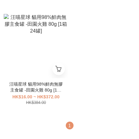
汪喵星球 貓用98%鮮肉無膠
主食罐 -田園火雞 80g [1箱
24罐]
HK$16.00 ~ HK$372.00
HK$384.00
1