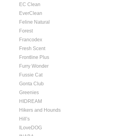
EC Clean
EverClean
Feline Natural
Forest
Francodex
Fresh Scent
Frontline Plus
Furry Wonder
Fussie Cat
Gonta Club
Greenies
HIDREAM
Hikers and Hounds
Hill's
ILoveDOG