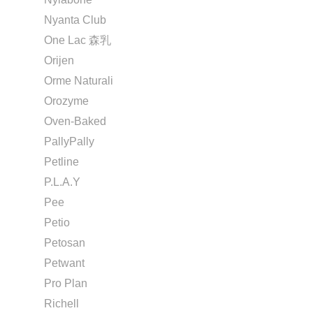
Nyanta Club
One Lac 森乳
Orijen
Orme Naturali
Orozyme
Oven-Baked
PallyPally
Petline
P.L.A.Y
Pee
Petio
Petosan
Petwant
Pro Plan
Richell