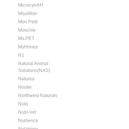
MicrocynAH
MiyaWan
Mon Petit
Moochie
Ms.PET
MyHoney
N1
Natural Animal
Solutions(NAS)
Naturea
Nootie
Northwest Naturals
Nulo
Nutri-Vet
Nutrience
Nylabone