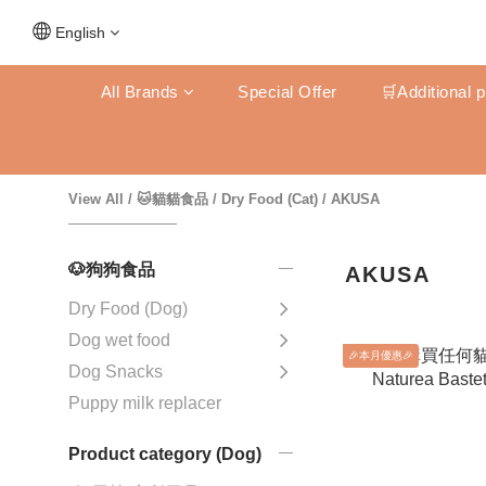
English
All Brands
Special Offer
🛒Additional 
View All
/
🐱貓貓食品
/
Dry Food (Cat)
/
AKUSA
🐶狗狗食品
AKUSA
Dry Food (Dog)
Dog wet food
🎉本月優惠🎉
Dog Snacks
Puppy milk replacer
Product category (Dog)