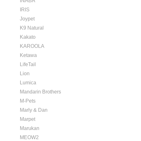
INABA
IRIS
Joypet
K9 Natural
Kakato
KAROOLA
Ketawa
LifeTail
Lion
Lumica
Mandarin Brothers
M-Pets
Marly & Dan
Marpet
Marukan
MEOW2