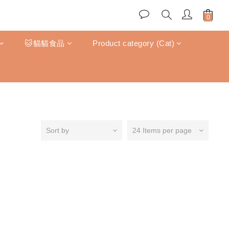
🐱貓貓食品
Product category (Cat)
Sort by
24 Items per page