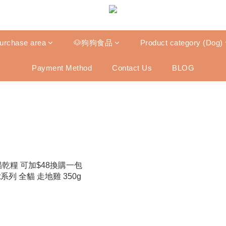
purchase area
🐶狗狗食品
Product category (Dog)
Payment Method
Contact Us
BLOG