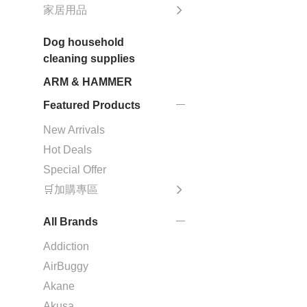
家居用品
Dog household
cleaning supplies
ARM & HAMMER
Featured Products
New Arrivals
Hot Deals
Special Offer
🛒加購專區
All Brands
Addiction
AirBuggy
Akane
Akusa