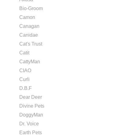
Bio-Groom
Camon
Canagan
Canidae
Cat's Trust
Catit
CattyMan
CIAO
Curli
D.B.F
Dear Deer
Divine Pets
DoggyMan
Dr. Voice
Earth Pets