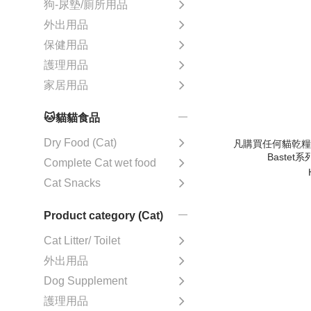
狗-尿墊/廁所用品
外出用品
保健用品
護理用品
家居用品
🐱貓貓食品
Dry Food (Cat)
凡購買任何貓乾糧 可
Bastet
Complete Cat wet food
Cat Snacks
Product category (Cat)
Cat Litter/ Toilet
外出用品
Dog Supplement
護理用品