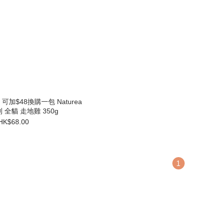
加$48換購一包 Naturea
系列 全貓 走地雞 350g
HK$68.00
1