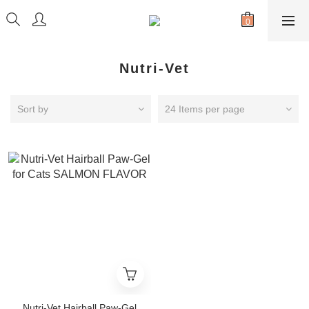
Nutri-Vet
Sort by
24 Items per page
Nutri-Vet Hairball Paw-Gel