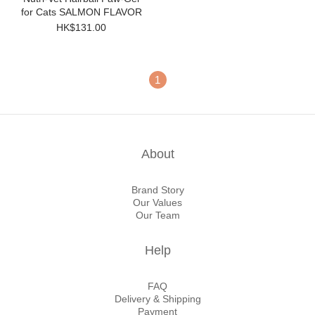
for Cats SALMON FLAVOR
HK$131.00
1
About
Brand Story
Our Values
Our Team
Help
FAQ
Delivery & Shipping
Payment