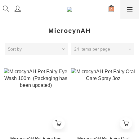
MicrocynAH
Sort by
24 Items per page
MicrocynAH Pet Fairy Eye
MicrocynAH Pet Fairy Oral