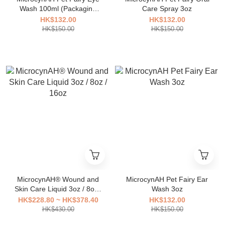
Wash 100ml (Packaging
Care Spray 3oz
has been updated)
HK$132.00
HK$132.00
HK$150.00
HK$150.00
MicrocynAH® Wound and
MicrocynAH Pet Fairy Ear
Skin Care Liquid 3oz / 8oz /
Wash 3oz
16oz
HK$228.80 ~ HK$378.40
HK$132.00
HK$430.00
HK$150.00