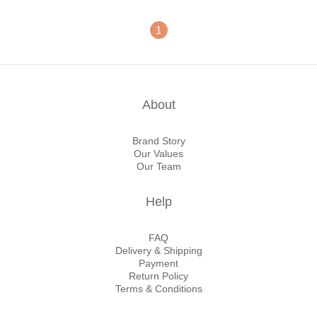
1
About
Brand Story
Our Values
Our Team
Help
FAQ
Delivery & Shipping
Payment
Return Policy
Terms & Conditions