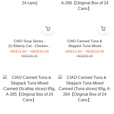
CIAO Soup Series -
CIAO Canned Tuna &
11+Elderly Cat - Chicken +
Skipjack Tuna Mixed
Tuna 80g A-46 [original box
Canned (Broth Flavor) 85g,
HK$14.00 ~ HK$216.00
HK$14.00 ~ HK$216.00
24 cans]
A-266【Original Box of 24
HK$336.00
HK$336.00
Cans】