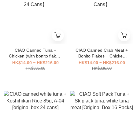
CIAO Canned Tuna +
CIAO Canned Crab Meat +
Chicken (with bonito flakes)
Bonito Flakes + Chicken
85g, A-251【Original Box of
85g A-17【Original Box of
HK$14.00 ~ HK$216.00
HK$14.00 ~ HK$216.00
24 Cans】
24 Cans】
HK$336.00
HK$336.00