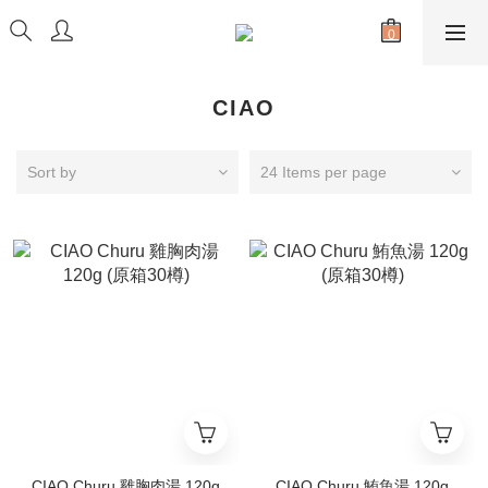
CIAO
Sort by
24 Items per page
CIAO Churu 雞胸肉湯 120g
CIAO Churu 鮪魚湯 120g