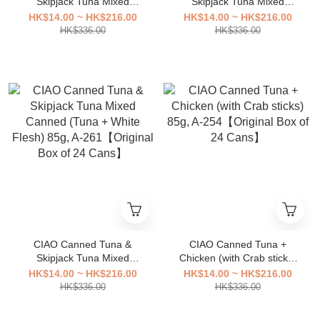
Skipjack Tuna Mixed
Skipjack Tuna Mixed
Canned 85g, A-
Canned (Contains bonito
HK$14.00 ~ HK$216.00
HK$14.00 ~ HK$216.00
263【Original Box of 24
flakes) 85g, A-
HK$336.00
HK$336.00
Cans】
262【Original Box of 24
Cans】
CIAO Canned Tuna &
CIAO Canned Tuna +
Skipjack Tuna Mixed
Chicken (with Crab sticks)
Canned (Tuna + White
85g, A-254【Original Box of
HK$14.00 ~ HK$216.00
HK$14.00 ~ HK$216.00
Flesh) 85g, A-261【Original
24 Cans】
HK$336.00
HK$336.00
Box of 24 Cans】