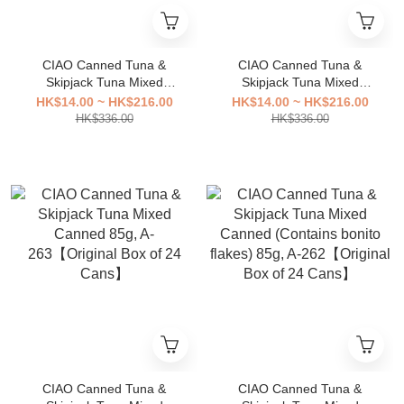
CIAO Canned Tuna &
CIAO Canned Tuna &
Skipjack Tuna Mixed
Skipjack Tuna Mixed
Canned (Scallop slices)
Canned (Tuna slices) 85g,
HK$14.00 ~ HK$216.00
HK$14.00 ~ HK$216.00
85g, A-265【Original Box of
A-264【Original Box of 24
HK$336.00
HK$336.00
24 Cans】
Cans】
CIAO Canned Tuna &
CIAO Canned Tuna &