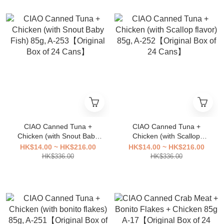
CIAO Canned Tuna +
CIAO Canned Tuna +
Chicken (with Snout Baby
Chicken (with Scallop
Fish) 85g, A-253【Original
flavor) 85g, A-252【Original
HK$14.00 ~ HK$216.00
HK$14.00 ~ HK$216.00
Box of 24 Cans】
Box of 24 Cans】
HK$336.00
HK$336.00