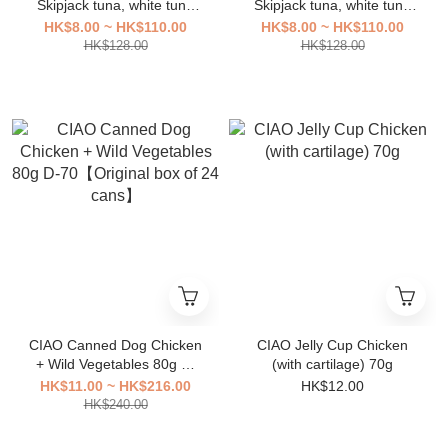
Skipjack tuna, white tuna
Skipjack tuna, white tuna
meat [Original Box 16
meat [Original Box 16
HK$8.00 ~ HK$110.00
HK$8.00 ~ HK$110.00
Packs]
Packs]
HK$128.00
HK$128.00
CIAO Canned Dog Chicken
CIAO Jelly Cup Chicken
+ Wild Vegetables 80g D-
(with cartilage) 70g
70【Original box of 24
HK$11.00 ~ HK$216.00
HK$12.00
cans】
HK$240.00