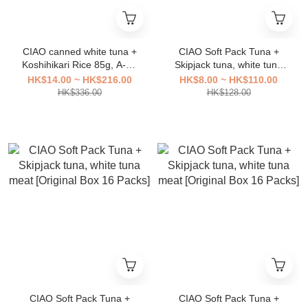
CIAO canned white tuna +
CIAO Soft Pack Tuna +
Koshihikari Rice 85g, A-04
Skipjack tuna, white tuna
[original box 24 cans]
meat [Original Box 16
HK$14.00 ~ HK$216.00
HK$8.00 ~ HK$110.00
Packs]
HK$336.00
HK$128.00
CIAO Soft Pack Tuna +
CIAO Soft Pack Tuna +