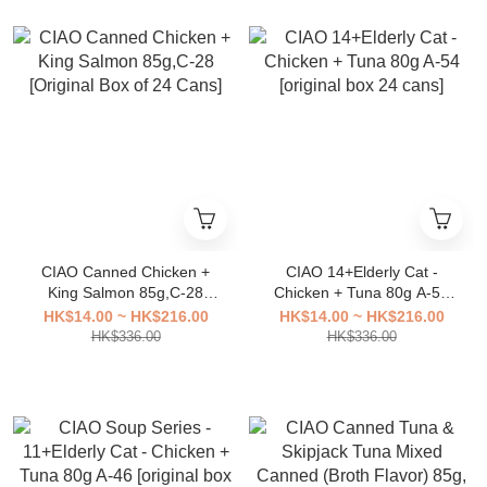
CIAO Canned Chicken +
CIAO 14+Elderly Cat -
King Salmon 85g,C-28
Chicken + Tuna 80g A-54
[Original Box of 24 Cans]
[original box 24 cans]
HK$14.00 ~ HK$216.00
HK$14.00 ~ HK$216.00
HK$336.00
HK$336.00