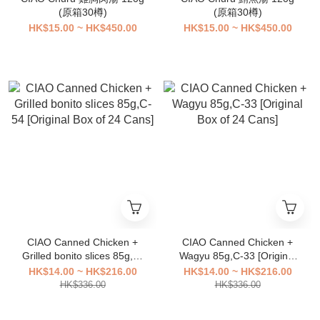
(原箱30樽)
(原箱30樽)
HK$15.00 ~ HK$450.00
HK$15.00 ~ HK$450.00
CIAO Canned Chicken +
CIAO Canned Chicken +
Grilled bonito slices 85g,C-
Wagyu 85g,C-33 [Original
54 [Original Box of 24
Box of 24 Cans]
HK$14.00 ~ HK$216.00
HK$14.00 ~ HK$216.00
Cans]
HK$336.00
HK$336.00