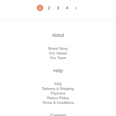
1
2
3
4
About
Brand Story
Our Values
Our Team
Help
FAQ
Delivery & Shipping
Payment
Return Policy
Terms & Conditions
Contact