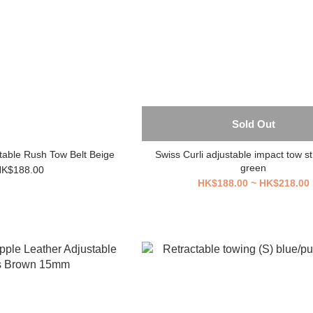
Sold Out
stable Rush Tow Belt Beige
Swiss Curli adjustable impact tow st
green
K$188.00
HK$188.00 ~ HK$218.00