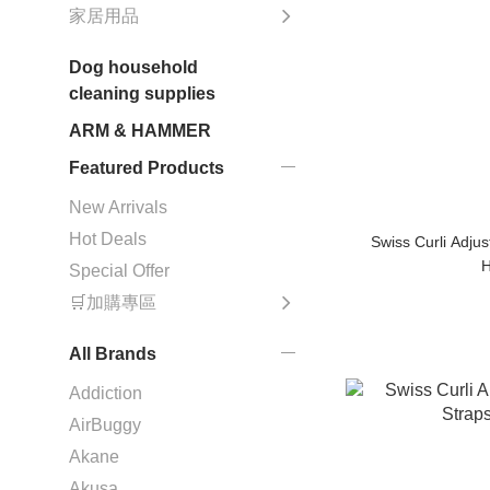
家居用品
Dog household
cleaning supplies
ARM & HAMMER
Featured Products
New Arrivals
Hot Deals
Swiss Curli Adju
H
Special Offer
🛒加購專區
All Brands
Addiction
AirBuggy
Akane
Akusa