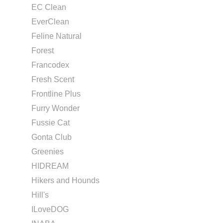
EC Clean
EverClean
Feline Natural
Forest
Francodex
Fresh Scent
Frontline Plus
Furry Wonder
Fussie Cat
Gonta Club
Greenies
HIDREAM
Hikers and Hounds
Hill's
ILoveDOG