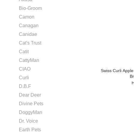
Bio-Groom
Camon
Canagan
Canidae
Cat's Trust
Catit
CattyMan
CIAO
Swiss Curli Apple
B
Curli
H
D.B.F
Dear Deer
Divine Pets
DoggyMan
Dr. Voice
Earth Pets