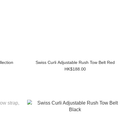
lection
Swiss Curli Adjustable Rush Tow Belt Red
HK$188.00