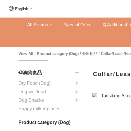
English
All Brands
Special Offer
🛒Additional 
View All
/
Product category (Dog)
/
外出用品
/
Collar/Leash/Ha
🐶狗狗食品
Collar/Lea
Dry Food (Dog)
Dog wet food
Dog Snacks
Puppy milk replacer
Product category (Dog)