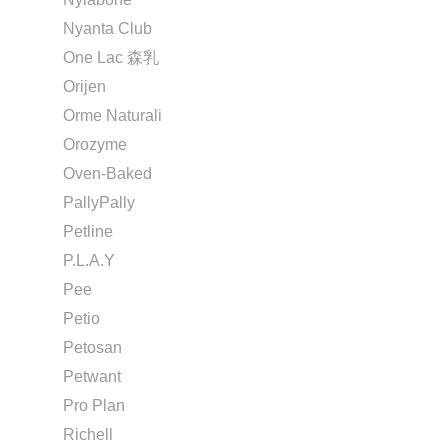
Nyanta Club
One Lac 森乳
Orijen
Orme Naturali
Orozyme
Oven-Baked
PallyPally
Petline
P.L.A.Y
Pee
Petio
Petosan
Petwant
Pro Plan
Richell