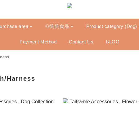
purchase area
🐶狗狗食品
Product category (Dog)
Payment Method
Contact Us
BLOG
rness
sh/Harness