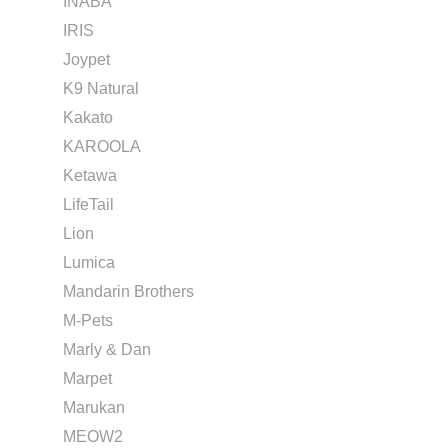
INABA
IRIS
Joypet
K9 Natural
Kakato
KAROOLA
Ketawa
LifeTail
Lion
Lumica
Mandarin Brothers
M-Pets
Marly & Dan
Marpet
Marukan
MEOW2