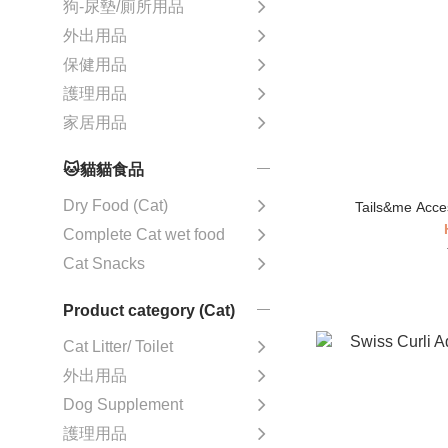
狗-尿墊/廁所用品
外出用品
保健用品
護理用品
家居用品
🐱貓貓食品
Dry Food (Cat)
Tails&me Acces
Complete Cat wet food
Cat Snacks
Product category (Cat)
Cat Litter/ Toilet
外出用品
Dog Supplement
護理用品