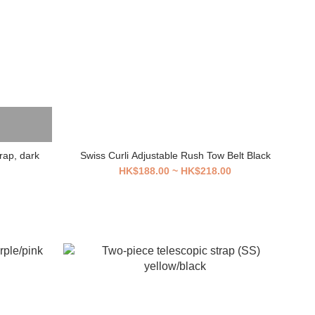
rap, dark
Swiss Curli Adjustable Rush Tow Belt Black
HK$188.00 ~ HK$218.00