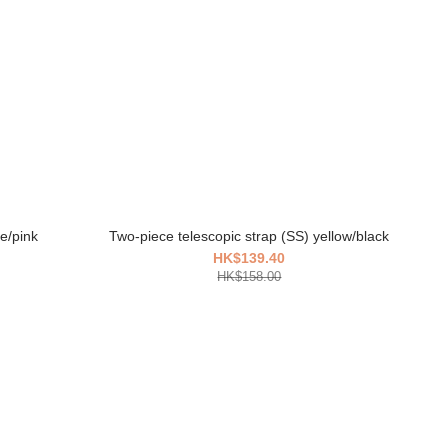
e/pink
Two-piece telescopic strap (SS) yellow/black
HK$139.40
HK$158.00