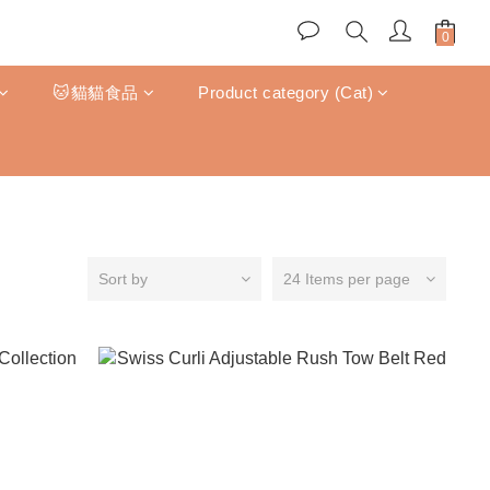
🐱貓貓食品
Product category (Cat)
Sort by
24 Items per page