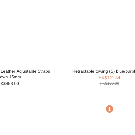
 Leather Adjustable Straps
Retractable towing (S) blue/purpl
rown 15mm
HK$121.44
K$458.00
HK$138.00
1