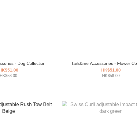
sories - Dog Collection
Tails&me Accessories - Flower Col
HK$51.00
HK$51.00
HK$58.00
HK$58.00