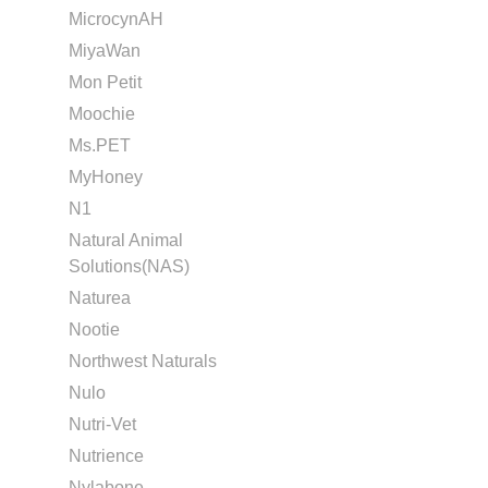
MicrocynAH
MiyaWan
Mon Petit
Moochie
Ms.PET
MyHoney
N1
Natural Animal
Solutions(NAS)
Naturea
Nootie
Northwest Naturals
Nulo
Nutri-Vet
Nutrience
Nylabone